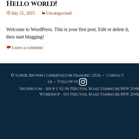
Hello world!
July 21, 2015
Uncategorized
Welcome to WordPress. This is your first post. Edit or delete it,
then start blogging!
Leave a comment
© Sophie Brown Conservation Framing 2026 •
Contact
Us
•
Follow us
Showroom - Shop 1, 92-96 Percival Road Stanmore NSW 2048
Workshop - 103 Percival Road Stanmore NSW 2048