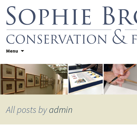
Skip
Sophie Brown
Menu
to
Conservation Framing
content
All posts by
admin